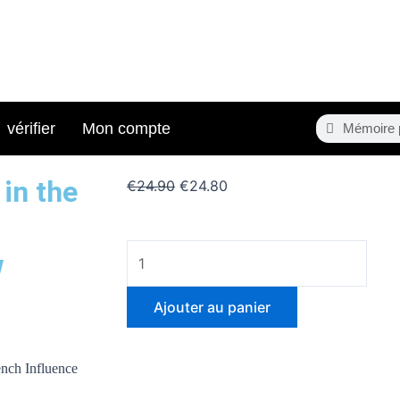
Search
Search
vérifier
Mon compte
in the
Le
Le
€
24.90
€
24.80
prix
prix
initial
actuel
quantité
était :
est :
w
de
€24.90.
€24.80.
Geopolitical
Ajouter au panier
Transformations
in
the
ench Influence
Sahel: