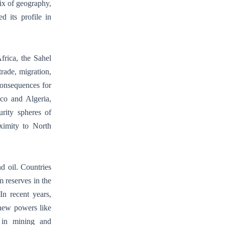
ix of geography,
d its profile in
frica, the Sahel
trade, migration,
 consequences for
cco and Algeria,
rity spheres of
oximity to North
nd oil. Countries
 reserves in the
In recent years,
 new powers like
 in mining and