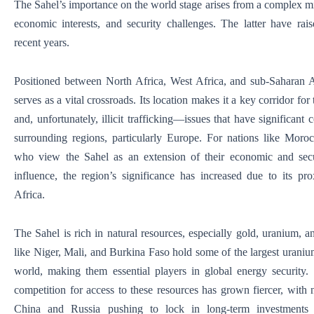
The Sahel’s importance on the world stage arises from a complex m
economic interests, and security challenges. The latter have raise
recent years.
Positioned between North Africa, West Africa, and sub-Saharan A
serves as a vital crossroads. Its location makes it a key corridor for 
and, unfortunately, illicit trafficking—issues that have significant
surrounding regions, particularly Europe. For nations like Moro
who view the Sahel as an extension of their economic and secu
influence, the region’s significance has increased due to its pr
Africa.
The Sahel is rich in natural resources, especially gold, uranium, a
like Niger, Mali, and Burkina Faso hold some of the largest uranium
world, making them essential players in global energy security. 
competition for access to these resources has grown fiercer, with
China and Russia pushing to lock in long-term investments