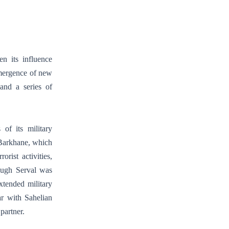
n its influence
emergence of new
 and a series of
of its military
 Barkhane, which
rist activities,
ough Serval was
xtended military
ar with Sahelian
partner.