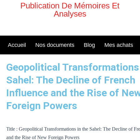
Aller
Publication De Mémoires Et
au
Analyses
contenu
Accueil
Nos documents
Blog
Mes achats
Geopolitical Transformations 
Sahel: The Decline of French
Influence and the Rise of Ne
Foreign Powers
Title : Geopolitical Transformations in the Sahel: The Decline of Fr
and the Rise of New Foreign Powers