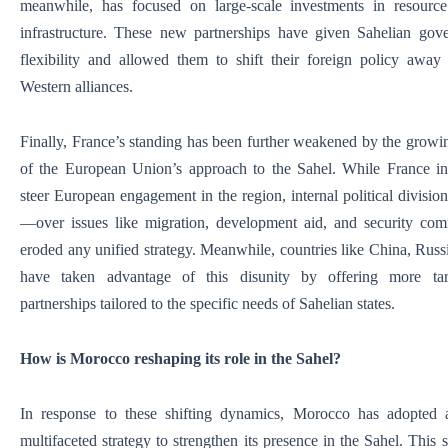
meanwhile, has focused on large-scale investments in resource
infrastructure. These new partnerships have given Sahelian gov
flexibility and allowed them to shift their foreign policy away 
Western alliances.
Finally, France’s standing has been further weakened by the growi
of the European Union’s approach to the Sahel. While France ini
steer European engagement in the region, internal political divisio
—over issues like migration, development aid, and security c
eroded any unified strategy. Meanwhile, countries like China, Rus
have taken advantage of this disunity by offering more targ
partnerships tailored to the specific needs of Sahelian states.
How is Morocco reshaping its role in the Sahel?
In response to these shifting dynamics, Morocco has adopted 
multifaceted strategy to strengthen its presence in the Sahel. This s