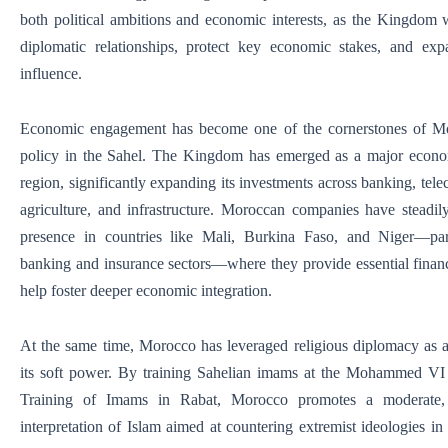
both political ambitions and economic interests, as the Kingdom
diplomatic relationships, protect key economic stakes, and exp
influence.
Economic engagement has become one of the cornerstones of Mo
policy in the Sahel. The Kingdom has emerged as a major econom
region, significantly expanding its investments across banking, tel
agriculture, and infrastructure. Moroccan companies have steadily
presence in countries like Mali, Burkina Faso, and Niger—part
banking and insurance sectors—where they provide essential financ
help foster deeper economic integration.
At the same time, Morocco has leveraged religious diplomacy as 
its soft power. By training Sahelian imams at the Mohammed VI I
Training of Imams in Rabat, Morocco promotes a moderate, s
interpretation of Islam aimed at countering extremist ideologies in