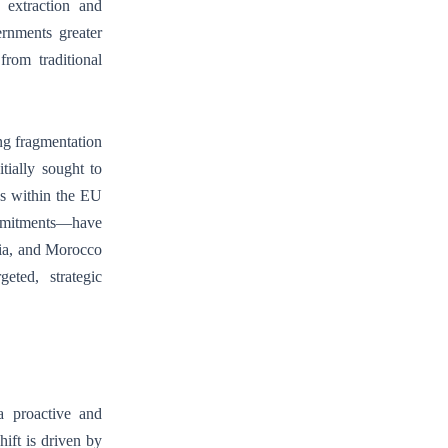
 extraction and
ernments greater
from traditional
ng fragmentation
tially sought to
ns within the EU
ommitments—have
sia, and Morocco
eted, strategic
a proactive and
hift is driven by