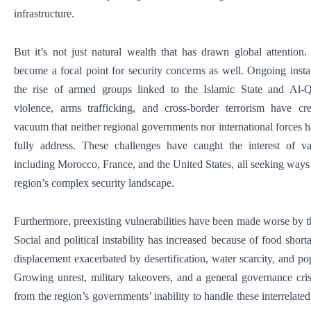
infrastructure.
But it’s not just natural wealth that has drawn global attention
become a focal point for security concerns as well. Ongoing instab
the rise of armed groups linked to the Islamic State and Al-Q
violence, arms trafficking, and cross-border terrorism have cr
vacuum that neither regional governments nor international forces h
fully address. These challenges have caught the interest of va
including Morocco, France, and the United States, all seeking ways 
region’s complex security landscape.
Furthermore, preexisting vulnerabilities have been made worse by th
Social and political instability has increased because of food short
displacement exacerbated by desertification, water scarcity, and po
Growing unrest, military takeovers, and a general governance cris
from the region’s governments’ inability to handle these interrelate