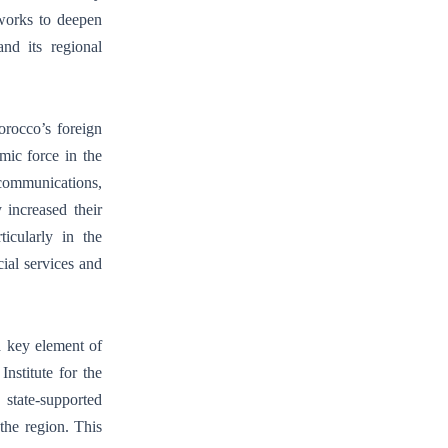
 works to deepen
and its regional
rocco’s foreign
ic force in the
ecommunications,
 increased their
icularly in the
ial services and
a key element of
nstitute for the
tate-supported
 the region. This