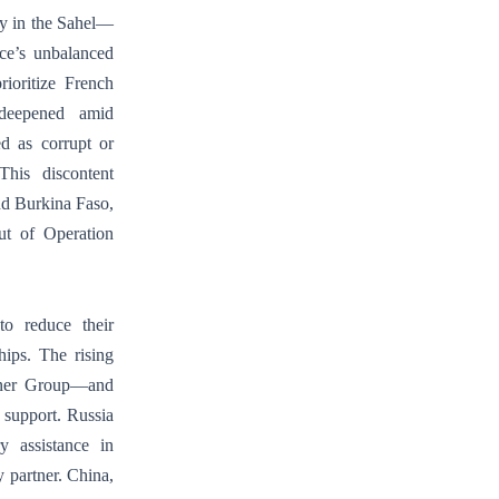
ny in the Sahel—
nce’s unbalanced
rioritize French
t deepened amid
ed as corrupt or
This discontent
and Burkina Faso,
ut of Operation
to reduce their
hips. The rising
agner Group—and
c support. Russia
y assistance in
y partner. China,