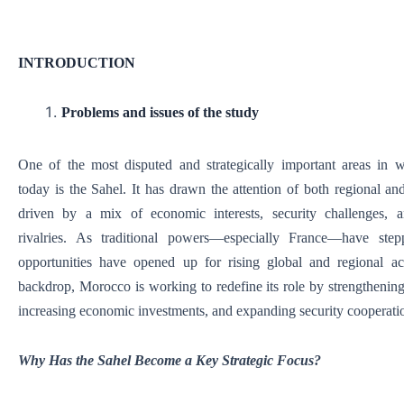
INTRODUCTION
Problems and issues of the study
One of the most disputed and strategically important areas in w
today is the Sahel. It has drawn the attention of both regional and
driven by a mix of economic interests, security challenges, an
rivalries. As traditional powers—especially France—have st
opportunities have opened up for rising global and regional act
backdrop, Morocco is working to redefine its role by strengthening 
increasing economic investments, and expanding security cooperati
Why Has the Sahel Become a Key Strategic Focus?