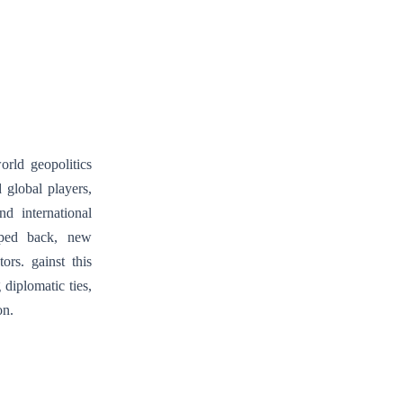
The
Decline
of
French
Influence
and
the
orld geopolitics
Rise
 global players,
of
d international
New
epped back, new
Foreign
ors. gainst this
Powers
diplomatic ties,
on.