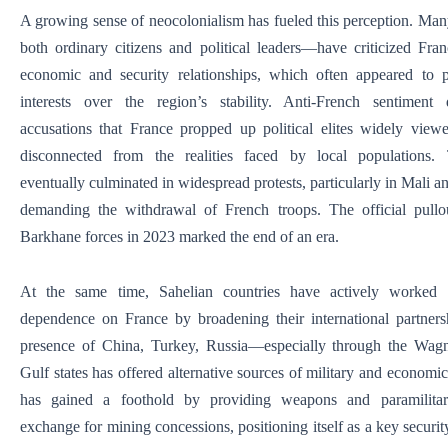
A growing sense of neocolonialism has fueled this perception. Ma
both ordinary citizens and political leaders—have criticized Fra
economic and security relationships, which often appeared to p
interests over the region’s stability. Anti-French sentimen
accusations that France propped up political elites widely view
disconnected from the realities faced by local populations. 
eventually culminated in widespread protests, particularly in Mali 
demanding the withdrawal of French troops. The official pullo
Barkhane forces in 2023 marked the end of an era.
At the same time, Sahelian countries have actively worked 
dependence on France by broadening their international partners
presence of China, Turkey, Russia—especially through the W
Gulf states has offered alternative sources of military and economi
has gained a foothold by providing weapons and paramilitar
exchange for mining concessions, positioning itself as a key securit