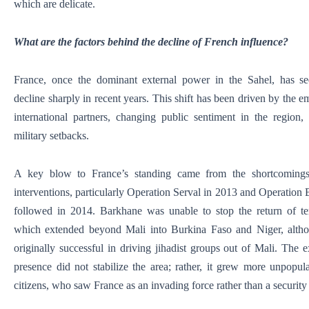
which are delicate.
What are the factors behind the decline of French influence?
France, once the dominant external power in the Sahel, has see
decline sharply in recent years. This shift has been driven by the 
international partners, changing public sentiment in the region,
military setbacks.
A key blow to France’s standing came from the shortcomings 
interventions, particularly Operation Serval in 2013 and Operation
followed in 2014. Barkhane was unable to stop the return of terro
which extended beyond Mali into Burkina Faso and Niger, alth
originally successful in driving jihadist groups out of Mali. The e
presence did not stabilize the area; rather, it grew more unpopul
citizens, who saw France as an invading force rather than a security 