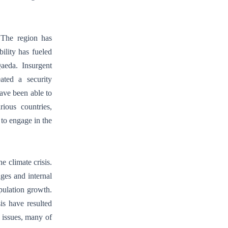
. The region has
ility has fueled
aeda. Insurgent
eated a security
ave been able to
rious countries,
to engage in the
e climate crisis.
ages and internal
pulation growth.
is have resulted
d issues, many of