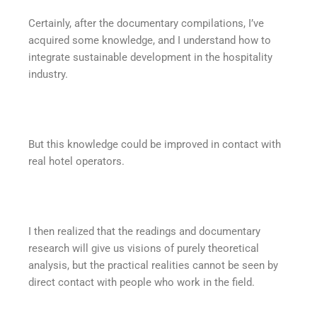
Certainly, after the documentary compilations, I’ve
acquired some knowledge, and I understand how to
integrate sustainable development in the hospitality
industry.
But this knowledge could be improved in contact with
real hotel operators.
I then realized that the readings and documentary
research will give us visions of purely theoretical
analysis, but the practical realities cannot be seen by
direct contact with people who work in the field.