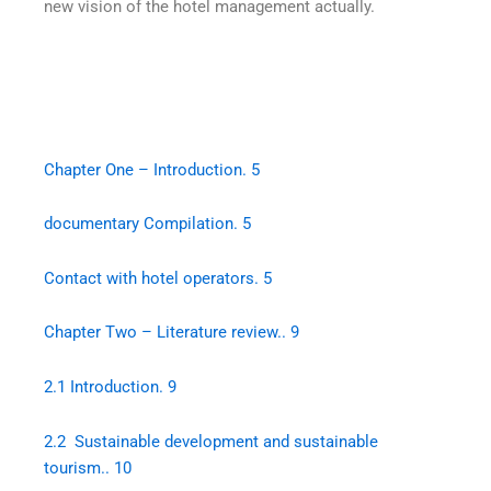
new vision of the hotel management actually.
Chapter One – Introduction. 5
documentary Compilation. 5
Contact with hotel operators. 5
Chapter Two – Literature review.. 9
2.1 Introduction. 9
2.2 Sustainable development and sustainable
tourism.. 10