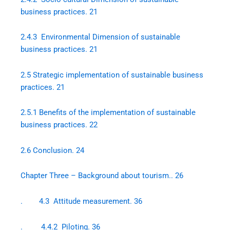
business practices. 21
2.4.3 Environmental Dimension of sustainable
business practices. 21
2.5 Strategic implementation of sustainable business
practices. 21
2.5.1 Benefits of the implementation of sustainable
business practices. 22
2.6 Conclusion. 24
Chapter Three – Background about tourism.. 26
. 4.3 Attitude measurement. 36
. 4.4.2 Piloting. 36