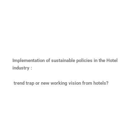
Implementation of sustainable policies in the Hotel
industry :
trend trap or new working vision from hotels?