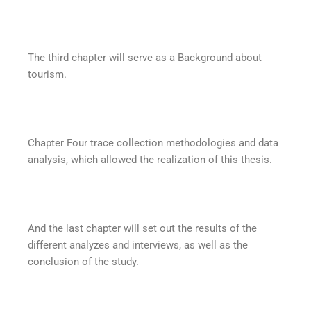
The third chapter will serve as a Background about
tourism.
Chapter Four trace collection methodologies and data
analysis, which allowed the realization of this thesis.
And the last chapter will set out the results of the
different analyzes and interviews, as well as the
conclusion of the study.