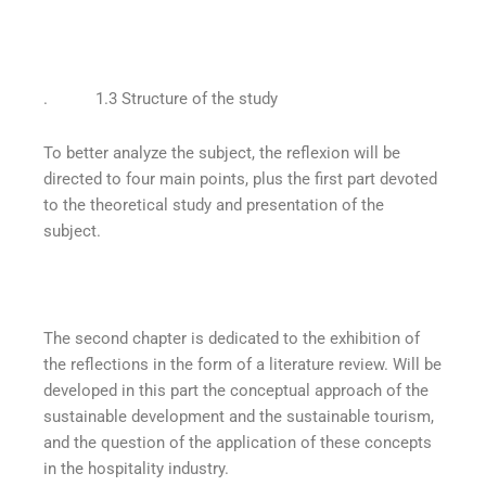
. 1.3 Structure of the study
To better analyze the subject, the reflexion will be
directed to four main points, plus the first part devoted
to the theoretical study and presentation of the
subject.
The second chapter is dedicated to the exhibition of
the reflections in the form of a literature review. Will be
developed in this part the conceptual approach of the
sustainable development and the sustainable tourism,
and the question of the application of these concepts
in the hospitality industry.