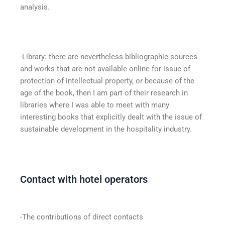
analysis.
-Library: there are nevertheless bibliographic sources
and works that are not available online for issue of
protection of intellectual property, or because of the
age of the book, then I am part of their research in
libraries where I was able to meet with many
interesting books that explicitly dealt with the issue of
sustainable development in the hospitality industry.
Contact with hotel operators
-The contributions of direct contacts