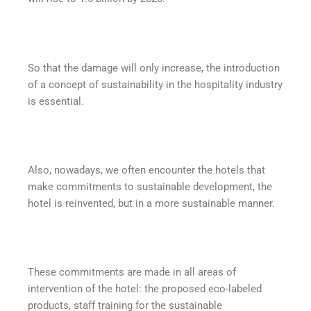
So that the damage will only increase, the introduction
of a concept of sustainability in the hospitality industry
is essential.
Also, nowadays, we often encounter the hotels that
make commitments to sustainable development, the
hotel is reinvented, but in a more sustainable manner.
These commitments are made in all areas of
intervention of the hotel: the proposed eco-labeled
products, staff training for the sustainable