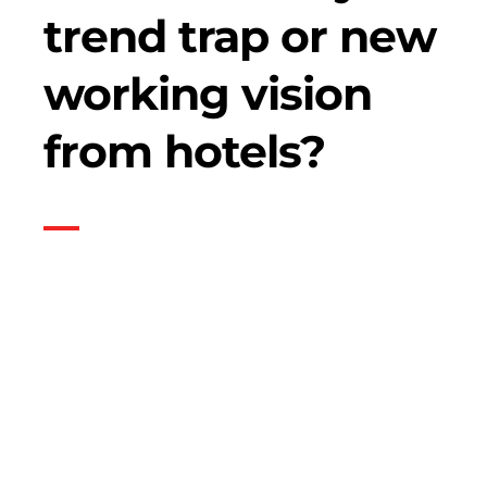
trend trap or new
working vision
from hotels?