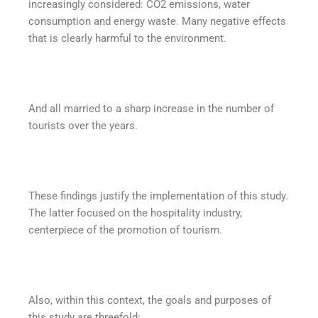
increasingly considered: CO2 emissions, water
consumption and energy waste. Many negative effects
that is clearly harmful to the environment.
And all married to a sharp increase in the number of
tourists over the years.
These findings justify the implementation of this study.
The latter focused on the hospitality industry,
centerpiece of the promotion of tourism.
Also, within this context, the goals and purposes of
this study are threefold: