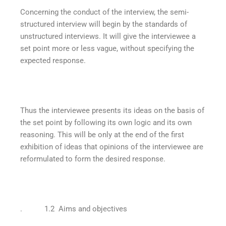
Concerning the conduct of the interview, the semi-
structured interview will begin by the standards of
unstructured interviews. It will give the interviewee a
set point more or less vague, without specifying the
expected response.
Thus the interviewee presents its ideas on the basis of
the set point by following its own logic and its own
reasoning. This will be only at the end of the first
exhibition of ideas that opinions of the interviewee are
reformulated to form the desired response.
. 1.2 Aims and objectives