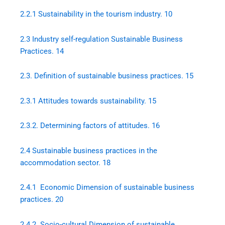
2.2.1 Sustainability in the tourism industry. 10
2.3 Industry self-regulation Sustainable Business
Practices. 14
2.3. Definition of sustainable business practices. 15
2.3.1 Attitudes towards sustainability. 15
2.3.2. Determining factors of attitudes. 16
2.4 Sustainable business practices in the
accommodation sector. 18
2.4.1 Economic Dimension of sustainable business
practices. 20
2.4.2 Socio-cultural Dimension of sustainable