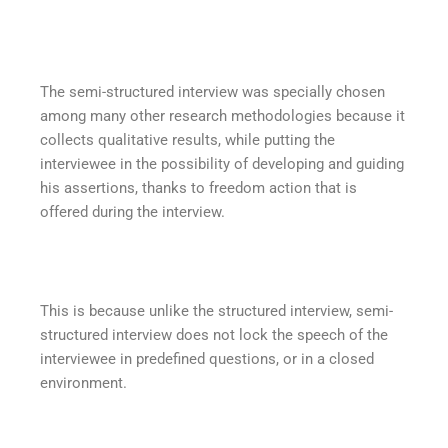
The semi-structured interview was specially chosen
among many other research methodologies because it
collects qualitative results, while putting the
interviewee in the possibility of developing and guiding
his assertions, thanks to freedom action that is
offered during the interview.
This is because unlike the structured interview, semi-
structured interview does not lock the speech of the
interviewee in predefined questions, or in a closed
environment.