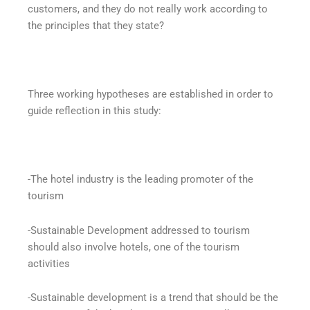
customers, and they do not really work according to
the principles that they state?
Three working hypotheses are established in order to
guide reflection in this study:
-The hotel industry is the leading promoter of the
tourism
-Sustainable Development addressed to tourism
should also involve hotels, one of the tourism
activities
-Sustainable development is a trend that should be the