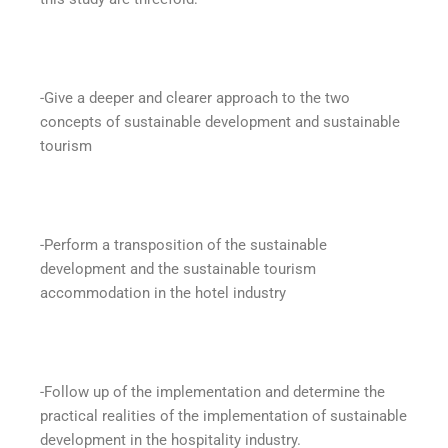
-Give a deeper and clearer approach to the two
concepts of sustainable development and sustainable
tourism
-Perform a transposition of the sustainable
development and the sustainable tourism
accommodation in the hotel industry
-Follow up of the implementation and determine the
practical realities of the implementation of sustainable
development in the hospitality industry.