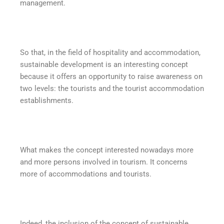
management.
So that, in the field of hospitality and accommodation,
sustainable development is an interesting concept
because it offers an opportunity to raise awareness on
two levels: the tourists and the tourist accommodation
establishments.
What makes the concept interested nowadays more
and more persons involved in tourism. It concerns
more of accommodations and tourists.
Indeed, the inclusion of the concept of sustainable