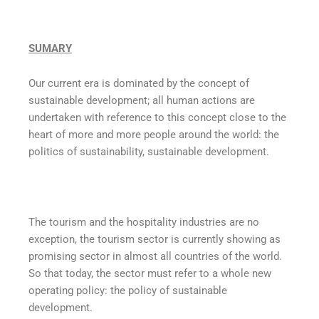
SUMARY
Our current era is dominated by the concept of
sustainable development; all human actions are
undertaken with reference to this concept close to the
heart of more and more people around the world: the
politics of sustainability, sustainable development.
The tourism and the hospitality industries are no
exception, the tourism sector is currently showing as
promising sector in almost all countries of the world.
So that today, the sector must refer to a whole new
operating policy: the policy of sustainable
development.