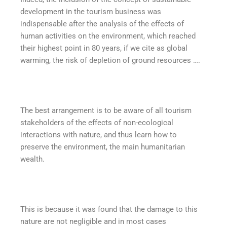
development in the tourism business was
indispensable after the analysis of the effects of
human activities on the environment, which reached
their highest point in 80 years, if we cite as global
warming, the risk of depletion of ground resources ….
The best arrangement is to be aware of all tourism
stakeholders of the effects of non-ecological
interactions with nature, and thus learn how to
preserve the environment, the main humanitarian
wealth.
This is because it was found that the damage to this
nature are not negligible and in most cases