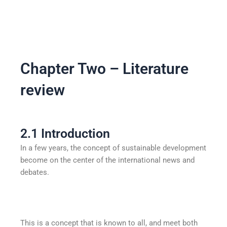
Chapter Two – Literature
review
2.1 Introduction
In a few years, the concept of sustainable development
become on the center of the international news and
debates.
This is a concept that is known to all, and meet both