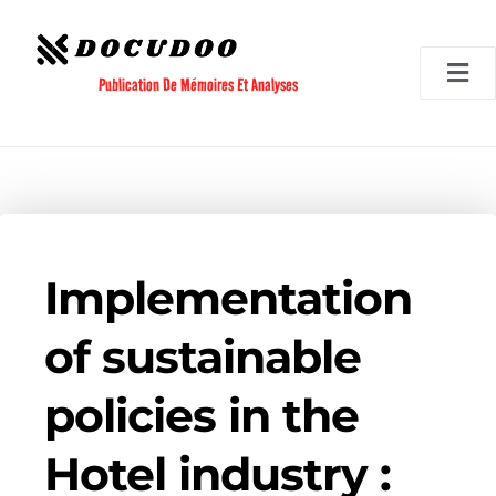
Aller
au
contenu
Publication De Mémoires Et Analyses
Implementation
of sustainable
policies in the
Hotel industry :