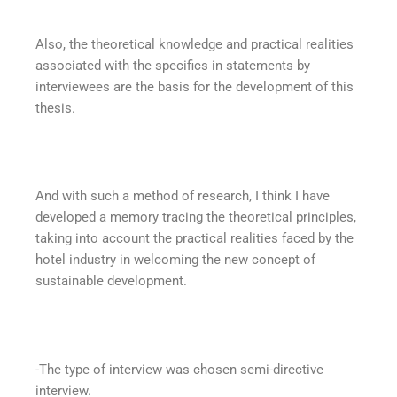
Also, the theoretical knowledge and practical realities
associated with the specifics in statements by
interviewees are the basis for the development of this
thesis.
And with such a method of research, I think I have
developed a memory tracing the theoretical principles,
taking into account the practical realities faced by the
hotel industry in welcoming the new concept of
sustainable development.
-The type of interview was chosen semi-directive
interview.