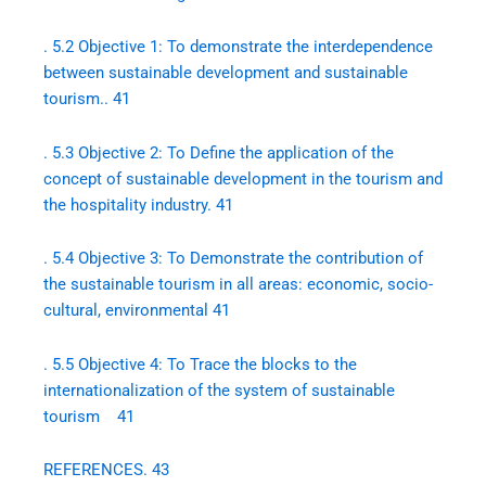
. 5.2 Objective 1: To demonstrate the interdependence
between sustainable development and sustainable
tourism.. 41
. 5.3 Objective 2: To Define the application of the
concept of sustainable development in the tourism and
the hospitality industry. 41
. 5.4 Objective 3: To Demonstrate the contribution of
the sustainable tourism in all areas: economic, socio-
cultural, environmental 41
. 5.5 Objective 4: To Trace the blocks to the
internationalization of the system of sustainable
tourism 41
REFERENCES. 43