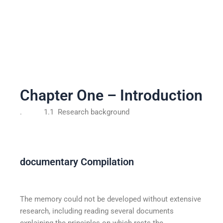
Chapter One – Introduction
. 1.1 Research background
documentary Compilation
The memory could not be developed without extensive
research, including reading several documents
explaining the principles on which rests the