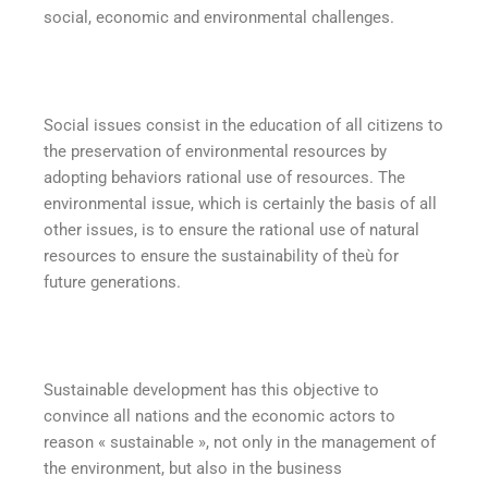
social, economic and environmental challenges.
Social issues consist in the education of all citizens to
the preservation of environmental resources by
adopting behaviors rational use of resources. The
environmental issue, which is certainly the basis of all
other issues, is to ensure the rational use of natural
resources to ensure the sustainability of theù for
future generations.
Sustainable development has this objective to
convince all nations and the economic actors to
reason « sustainable », not only in the management of
the environment, but also in the business