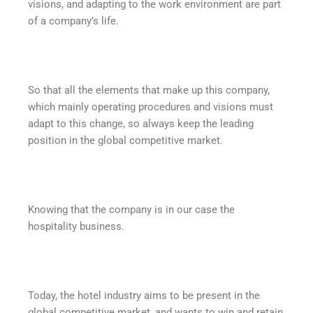
visions, and adapting to the work environment are part
of a company’s life.
So that all the elements that make up this company,
which mainly operating procedures and visions must
adapt to this change, so always keep the leading
position in the global competitive market.
Knowing that the company is in our case the
hospitality business.
Today, the hotel industry aims to be present in the
global competitive market, and wants to win and retain