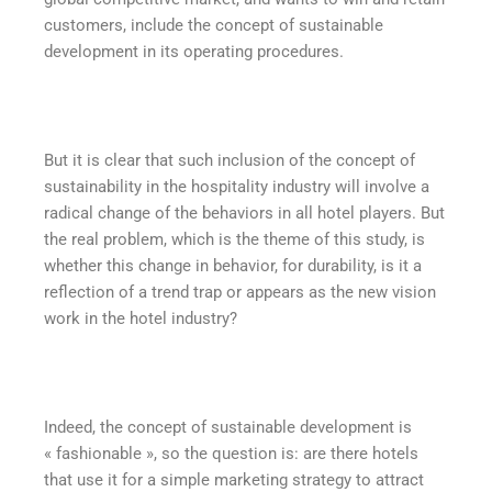
customers, include the concept of sustainable
development in its operating procedures.
But it is clear that such inclusion of the concept of
sustainability in the hospitality industry will involve a
radical change of the behaviors in all hotel players. But
the real problem, which is the theme of this study, is
whether this change in behavior, for durability, is it a
reflection of a trend trap or appears as the new vision
work in the hotel industry?
Indeed, the concept of sustainable development is
« fashionable », so the question is: are there hotels
that use it for a simple marketing strategy to attract