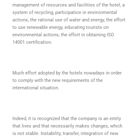
management of resources and facilities of the hotel, a
system of recycling, participation in environmental
actions, the rational use of water and energy, the effort
to use renewable energy, educating tourists on
environmental actions, the effort in obtaining ISO
14001 certification.
Much effort adopted by the hotels nowadays in order
to comply with the new requirements of the
international situation.
Indeed, it is recognized that the company is an entity
that lives and that necessarily makes changes, which
is not stable. Instability, transfer, integration of new