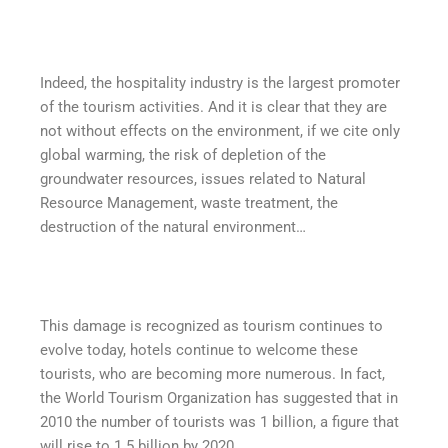
Indeed, the hospitality industry is the largest promoter
of the tourism activities. And it is clear that they are
not without effects on the environment, if we cite only
global warming, the risk of depletion of the
groundwater resources, issues related to Natural
Resource Management, waste treatment, the
destruction of the natural environment…
This damage is recognized as tourism continues to
evolve today, hotels continue to welcome these
tourists, who are becoming more numerous. In fact,
the World Tourism Organization has suggested that in
2010 the number of tourists was 1 billion, a figure that
will rise to 1.5 billion by 2020.