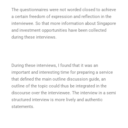
The questionnaires were not worded closed to achieve
a certain freedom of expression and reflection in the
interviewee. So that more information about Singapore
and investment opportunities have been collected
during these interviews.
During these interviews, I found that it was an
important and interesting time for preparing a service
that defined the main outline discussion guide, an
outline of the topic could thus be integrated in the
discourse over the interviewee. The interview in a semi
structured interview is more lively and authentic
statements.