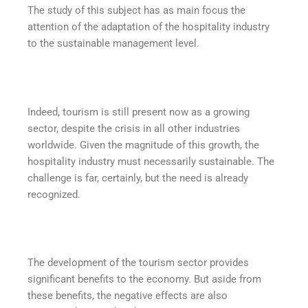
The study of this subject has as main focus the
attention of the adaptation of the hospitality industry
to the sustainable management level.
Indeed, tourism is still present now as a growing
sector, despite the crisis in all other industries
worldwide. Given the magnitude of this growth, the
hospitality industry must necessarily sustainable. The
challenge is far, certainly, but the need is already
recognized.
The development of the tourism sector provides
significant benefits to the economy. But aside from
these benefits, the negative effects are also