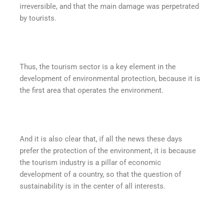
irreversible, and that the main damage was perpetrated
by tourists.
Thus, the tourism sector is a key element in the
development of environmental protection, because it is
the first area that operates the environment.
And it is also clear that, if all the news these days
prefer the protection of the environment, it is because
the tourism industry is a pillar of economic
development of a country, so that the question of
sustainability is in the center of all interests.