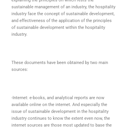
sustainable management of an industry, the hospitality
industry face the concept of sustainable development,
and effectiveness of the application of the principles
of sustainable development within the hospitality
industry.
These documents have been obtained by two main
sources:
-Internet: e-books, and analytical reports are now
available online on the internet. And especially the
issue of sustainable development in the hospitality
industry continues to know the extent even now, the
internet sources are those most updated to base the