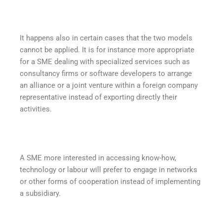
It happens also in certain cases that the two models
cannot be applied. It is for instance more appropriate
for a SME dealing with specialized services such as
consultancy firms or software developers to arrange
an alliance or a joint venture within a foreign company
representative instead of exporting directly their
activities.
A SME more interested in accessing know-how,
technology or labour will prefer to engage in networks
or other forms of cooperation instead of implementing
a subsidiary.