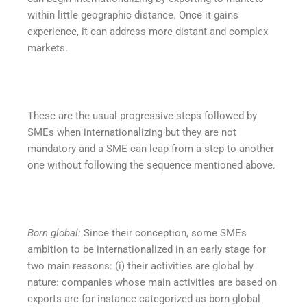
within little geographic distance. Once it gains
experience, it can address more distant and complex
markets.
These are the usual progressive steps followed by
SMEs when internationalizing but they are not
mandatory and a SME can leap from a step to another
one without following the sequence mentioned above.
Born global:
Since their conception, some SMEs
ambition to be internationalized in an early stage for
two main reasons: (i) their activities are global by
nature: companies whose main activities are based on
exports are for instance categorized as born global