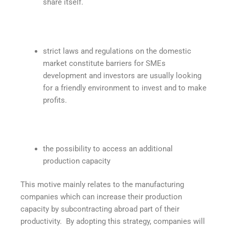
share itself.
strict laws and regulations on the domestic
market constitute barriers for SMEs
development and investors are usually looking
for a friendly environment to invest and to make
profits.
the possibility to access an additional
production capacity
This motive mainly relates to the manufacturing
companies which can increase their production
capacity by subcontracting abroad part of their
productivity. By adopting this strategy, companies will