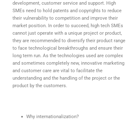
development, customer service and support. High
SMEs need to hold patents and copyrights to reduce
their vulnerability to competition and improve their
market position. In order to succeed, high tech SMEs
cannot just operate with a unique project or product,
they are recommended to diversify their product range
to face technological breakthroughs and ensure their
long term run. As the technologies used are complex
and sometimes completely new, innovative marketing
and customer care are vital to facilitate the
understanding and the handling of the project or the
product by the customers.
Why internationalization?