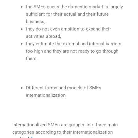
the SMEs guess the domestic market is largely
sufficient for their actual and their future
business,
they do not even ambition to expand their
activities abroad,
they estimate the external and internal barriers
too high and they are not ready to go through
them.
Different forms and models of SMEs
internationalization
Internationalized SMEs are grouped into three main
categories according to their internationalization