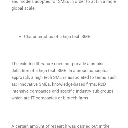
and models adopted for SMEs in order to act in a more
global scale.
Characteristics of a high tech SME
The existing literature does not provide a precise
definition of a high tech SME. In a broad conceptual
approach, a high tech SME is associated to terms such
as: innovative SMEs, knowledge-based firms, R&D
intensive companies and specific industry sub-groups
which are IT companies or biotech firms.
A certain amount of research was carried out in the