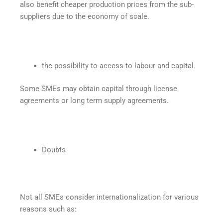
also benefit cheaper production prices from the sub-
suppliers due to the economy of scale.
the possibility to access to labour and capital.
Some SMEs may obtain capital through license
agreements or long term supply agreements.
Doubts
Not all SMEs consider internationalization for various
reasons such as: