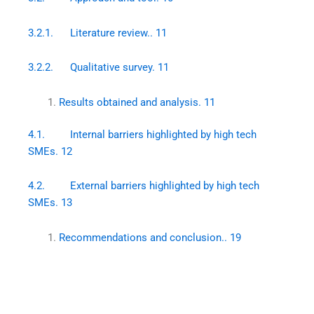
3.2.1. Literature review.. 11
3.2.2. Qualitative survey. 11
Results obtained and analysis. 11
4.1. Internal barriers highlighted by high tech
SMEs. 12
4.2. External barriers highlighted by high tech
SMEs. 13
Recommendations and conclusion.. 19