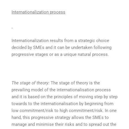
Internationalization process
Internationalization results from a strategic choice
decided by SMEs and it can be undertaken following
progressive stages or as a unique natural process.
The stage of theory:
The stage of theory is the
prevailing model of the internationalisation process
and it is based on the principles of moving step by step
towards to the internationalisation by beginning from
low commitment/risk to high commitment/risk. In one
hand, this progressive strategy allows the SMEs to
manage and minimise their risks and to spread out the