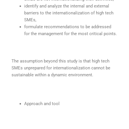
identify and analyze the internal and external
barriers to the internationalization of high tech
SMEs,
formulate recommendations to be addressed
for the management for the most critical points.
The assumption beyond this study is that high tech
SMEs unprepared for internationalization cannot be
sustainable within a dynamic environment.
Approach and tool