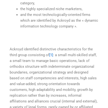
category,
the highly specialized niche marketers,
and the most technologically-oriented firms
which are identified by Ackroyd as the « dynamic
information technology company ».
Ackroyd identified distinctive characteristics for the
third group consisting of
[1]
: a small multi-skilled staff,
a small team to manage basic operations, lack of
orthodox structure with indeterminate organizational
boundaries, organizational strategy and designed
based on staff competencies and interests, high sales
and value-added, strong orientation towards
customers, high adaptability and mobility, growth by
replication rather than by increases, informal
affiliations and alliances crucial (internal and external),
a variety of legal forms, rarely owned by or affiliated