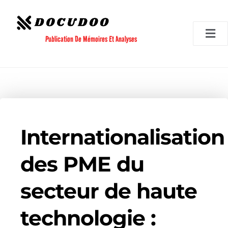
Aller
au
contenu
Publication De Mémoires Et Analyses
Internationalisation
des PME du
secteur de haute
technologie :