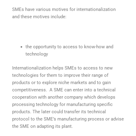
SMEs have various motives for internationalization
and these motives include:
the opportunity to access to know-how and
technology
Internationalization helps SMEs to access to new
technologies for them to improve their range of
products or to explore niche markets and to gain
competitiveness. A SME can enter into a technical
cooperation with another company which develops
processing technology for manufacturing specific
products. The later could transfer its technical
protocol to the SME’s manufacturing process or advise
the SME on adapting its plant.