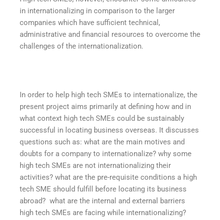
in internationalizing in comparison to the larger
companies which have sufficient technical,
administrative and financial resources to overcome the
challenges of the internationalization.
In order to help high tech SMEs to internationalize, the
present project aims primarily at defining how and in
what context high tech SMEs could be sustainably
successful in locating business overseas. It discusses
questions such as: what are the main motives and
doubts for a company to internationalize? why some
high tech SMEs are not internationalizing their
activities? what are the pre-requisite conditions a high
tech SME should fulfill before locating its business
abroad? what are the internal and external barriers
high tech SMEs are facing while internationalizing?