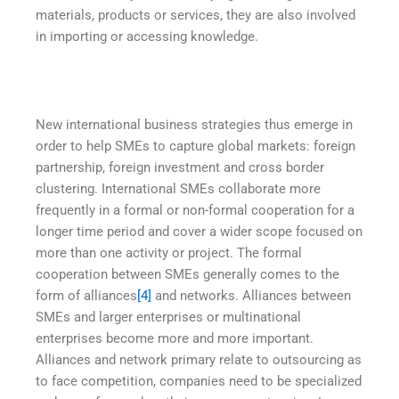
materials, products or services, they are also involved
in importing or accessing knowledge.
New international business strategies thus emerge in
order to help SMEs to capture global markets: foreign
partnership, foreign investment and cross border
clustering. International SMEs collaborate more
frequently in a formal or non-formal cooperation for a
longer time period and cover a wider scope focused on
more than one activity or project. The formal
cooperation between SMEs generally comes to the
form of alliances
[4]
and networks. Alliances between
SMEs and larger enterprises or multinational
enterprises become more and more important.
Alliances and network primary relate to outsourcing as
to face competition, companies need to be specialized