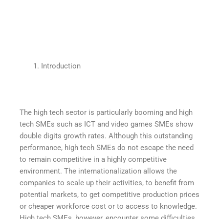
Introduction
The high tech sector is particularly booming and high
tech SMEs such as ICT and video games SMEs show
double digits growth rates. Although this outstanding
performance, high tech SMEs do not escape the need
to remain competitive in a highly competitive
environment. The internationalization allows the
companies to scale up their activities, to benefit from
potential markets, to get competitive production prices
or cheaper workforce cost or to access to knowledge.
High tech SMEs, however, encounter some difficulties