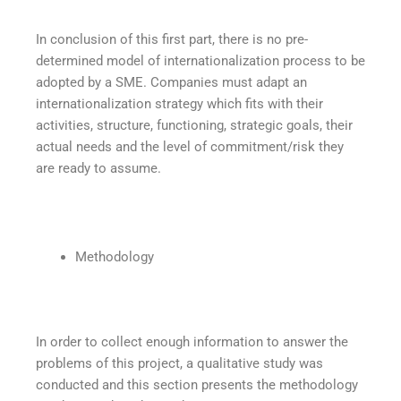
In conclusion of this first part, there is no pre-
determined model of internationalization process to be
adopted by a SME. Companies must adapt an
internationalization strategy which fits with their
activities, structure, functioning, strategic goals, their
actual needs and the level of commitment/risk they
are ready to assume.
Methodology
In order to collect enough information to answer the
problems of this project, a qualitative study was
conducted and this section presents the methodology