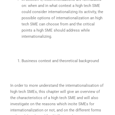
on: when and in what context a high tech SME
could consider internationalizing its activity, the
possible options of internationalization an high
tech SME can choose from and the critical
points a high SME should address while
internationalizing.
Business context and theoretical background
In order to more understand the internationalisation of
high tech SMEs, this chapter will give an overview of
the characteristics of a high tech SME and will also
investigate on the reasons which incite SMEs for
internationalization or not, and on the different forms