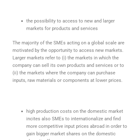
the possibility to access to new and larger
markets for products and services
The majority of the SMEs acting on a global scale are
motivated by the opportunity to access new markets.
Larger markets refer to (i) the markets in which the
company can sell its own products and services or to
(ii) the markets where the company can purchase
inputs, raw materials or components at lower prices.
high production costs on the domestic market
incites also SMEs to internationalize and find
more competitive input prices abroad in order to
gain bigger market shares on the domestic