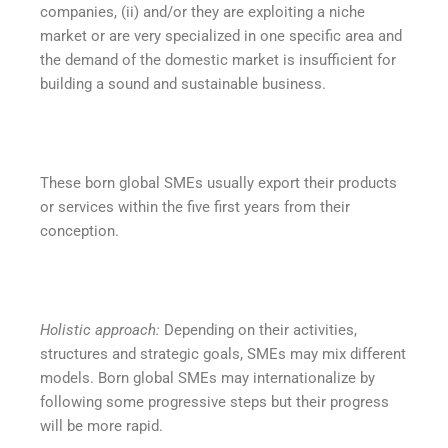
companies, (ii) and/or they are exploiting a niche
market or are very specialized in one specific area and
the demand of the domestic market is insufficient for
building a sound and sustainable business.
These born global SMEs usually export their products
or services within the five first years from their
conception.
Holistic approach:
Depending on their activities,
structures and strategic goals, SMEs may mix different
models. Born global SMEs may internationalize by
following some progressive steps but their progress
will be more rapid.