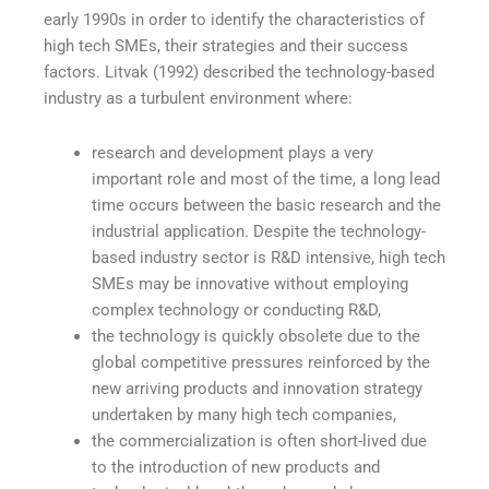
early 1990s in order to identify the characteristics of
high tech SMEs, their strategies and their success
factors. Litvak (1992) described the technology-based
industry as a turbulent environment where:
research and development plays a very
important role and most of the time, a long lead
time occurs between the basic research and the
industrial application. Despite the technology-
based industry sector is R&D intensive, high tech
SMEs may be innovative without employing
complex technology or conducting R&D,
the technology is quickly obsolete due to the
global competitive pressures reinforced by the
new arriving products and innovation strategy
undertaken by many high tech companies,
the commercialization is often short-lived due
to the introduction of new products and