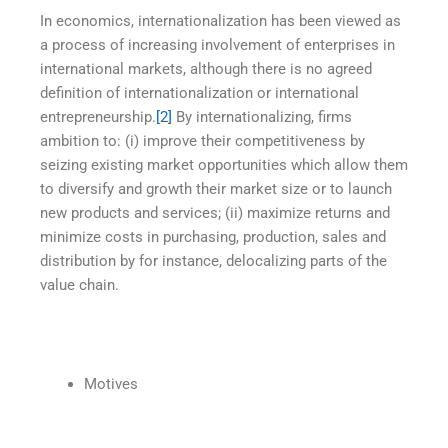
In economics, internationalization has been viewed as
a process of increasing involvement of enterprises in
international markets, although there is no agreed
definition of internationalization or international
entrepreneurship.
[2]
By internationalizing, firms
ambition to: (i) improve their competitiveness by
seizing existing market opportunities which allow them
to diversify and growth their market size or to launch
new products and services; (ii) maximize returns and
minimize costs in purchasing, production, sales and
distribution by for instance, delocalizing parts of the
value chain.
Motives