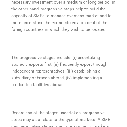
necessary investment over a medium or long period. In
the other hand, progressive steps help to build the
capacity of SMEs to manage overseas market and to
more understand the economic environment of the
foreign countries in which they wish to be located.
The progressive stages include: (i) undertaking
sporadic exports first, (ii) frequently export through
independent representatives, (iii) establishing a
subsidiary or branch abroad, (iv) implementing a
production facilities abroad.
Regardless of the stages undertaken, progressive
steps may also relate to the type of markets. A SME
can begin internationalizing by exporting to markets