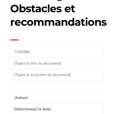
Obstacles et
recommandations
TOSHIBA
[Tapez le titre du document]
[Tapez le sous-titre du document]
(Auteur)
[Sélectionnez la date]