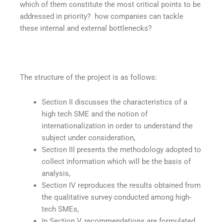
which of them constitute the most critical points to be
addressed in priority? how companies can tackle
these internal and external bottlenecks?
The structure of the project is as follows:
Section II discusses the characteristics of a
high tech SME and the notion of
internationalization in order to understand the
subject under consideration,
Section III presents the methodology adopted to
collect information which will be the basis of
analysis,
Section IV reproduces the results obtained from
the qualitative survey conducted among high-
tech SMEs,
In Section V, recommendations are formulated