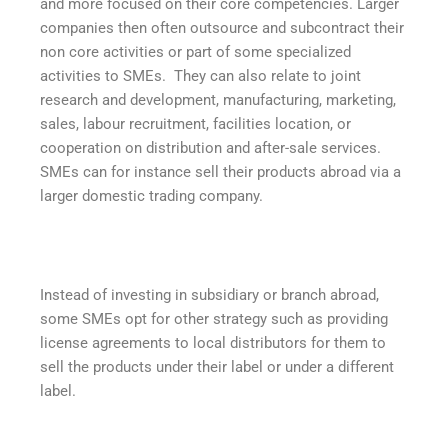
and more focused on their core competencies. Larger
companies then often outsource and subcontract their
non core activities or part of some specialized
activities to SMEs. They can also relate to joint
research and development, manufacturing, marketing,
sales, labour recruitment, facilities location, or
cooperation on distribution and after-sale services.
SMEs can for instance sell their products abroad via a
larger domestic trading company.
Instead of investing in subsidiary or branch abroad,
some SMEs opt for other strategy such as providing
license agreements to local distributors for them to
sell the products under their label or under a different
label.