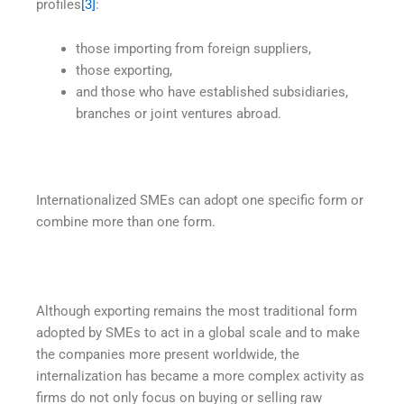
profiles
[3]
:
those importing from foreign suppliers,
those exporting,
and those who have established subsidiaries,
branches or joint ventures abroad.
Internationalized SMEs can adopt one specific form or
combine more than one form.
Although exporting remains the most traditional form
adopted by SMEs to act in a global scale and to make
the companies more present worldwide, the
internalization has became a more complex activity as
firms do not only focus on buying or selling raw