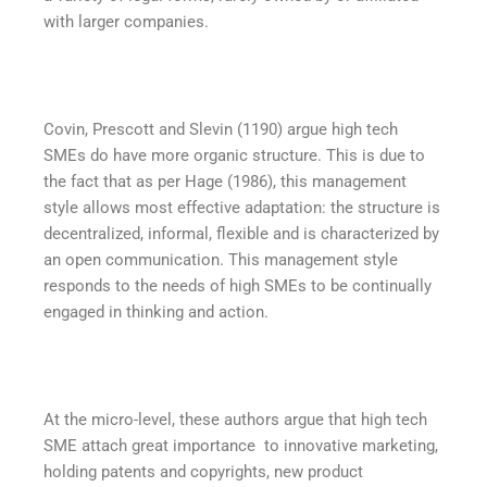
with larger companies.
Covin, Prescott and Slevin (1190) argue high tech
SMEs do have more organic structure. This is due to
the fact that as per Hage (1986), this management
style allows most effective adaptation: the structure is
decentralized, informal, flexible and is characterized by
an open communication. This management style
responds to the needs of high SMEs to be continually
engaged in thinking and action.
At the micro-level, these authors argue that high tech
SME attach great importance to innovative marketing,
holding patents and copyrights, new product