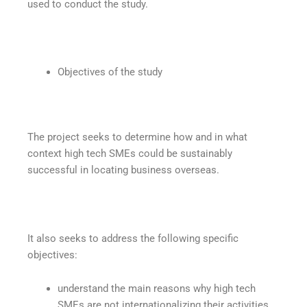
used to conduct the study.
Objectives of the study
The project seeks to determine how and in what
context high tech SMEs could be sustainably
successful in locating business overseas.
It also seeks to address the following specific
objectives:
understand the main reasons why high tech
SMEs are not internationalizing their activities,