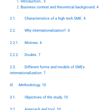
Introduction.. 3
Business context and theoretical background. 4
2.1. Characteristics of a high tech SME. 4
2.2. Why internationalization?. 6
2.2.1. Motives. 6
2.2.2. Doubts. 7
2.3. Different forms and models of SMEs
internationalization. 7
III. Methodology. 10
3.1. Objectives of the study. 10
3.2. Approach and tool. 10