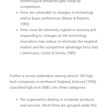
technological breakthroughs made by
competitors,
firms are vulnerable to changes in technology
and/or buyer preferences (Meyer & Roberts,
1985)
firms must be extremely vigilant in sensing and
responding to changes as the technology
innovation may reduce or eliminate the targeted
market and the competitive advantage firms had
( Dertouzos, Lester & Solow, 1989).
Further a survey undertaken among almost 100 high
tech companies in northwest England, Ackroyd (1995)
classified high tech SMEs into three categories:
the organization dealing in computer products
and services. Most firms are grouped under this