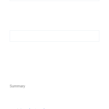
Summary