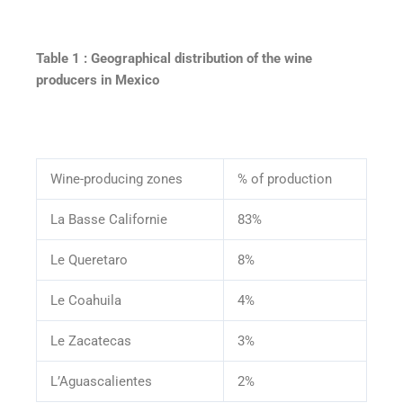
Table 1 : Geographical distribution of the wine
producers in Mexico
Wine-producing zones
% of production
La Basse Californie
83%
Le Queretaro
8%
Le Coahuila
4%
Le Zacatecas
3%
L’Aguascalientes
2%