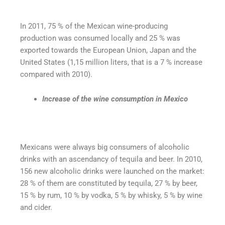
In 2011, 75 % of the Mexican wine-producing
production was consumed locally and 25 % was
exported towards the European Union, Japan and the
United States (1,15 million liters, that is a 7 % increase
compared with 2010).
Increase of the wine consumption in Mexico
Mexicans were always big consumers of alcoholic
drinks with an ascendancy of tequila and beer. In 2010,
156 new alcoholic drinks were launched on the market:
28 % of them are constituted by tequila, 27 % by beer,
15 % by rum, 10 % by vodka, 5 % by whisky, 5 % by wine
and cider.