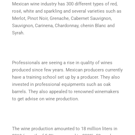
Mexican wine industry has 300 different types of red,
rosé, white and sparkling and several varieties such as
Merlot, Pinot Noir, Grenache, Cabernet Sauvignon,
Sauvignon, Carinena, Chardonnay, chenin Blanc and
Syrah.
Professionals are seeing a rise in quality of wines
produced since few years. Mexican producers currently
have a training school set up by a producer. They also
invested in professional equipments such as oak
barrels. They also appealed to renowned winemakers
to get advise on wine production.
The wine production amounted to 18 million liters in