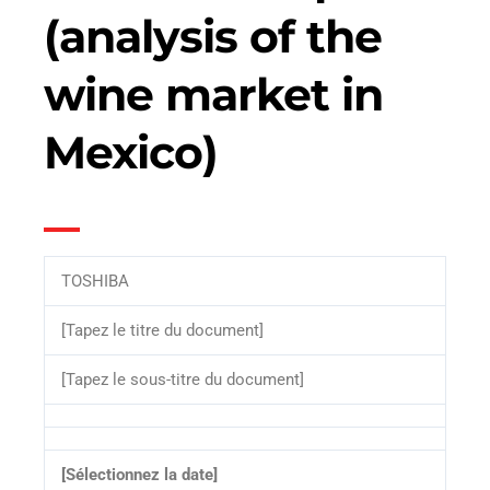
(analysis of the
wine market in
Mexico)
TOSHIBA
[Tapez le titre du document]
[Tapez le sous-titre du document]
[Sélectionnez la date]