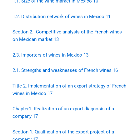
1.1.
Size of the wine market in Mexico
10
1.2.
Distribution network of wines in Mexico
11
Section 2. Competitive analysis of the French wines
on Mexican market
13
2.3.
Importers of wines in Mexico
13
2.1.
Strengths and weaknesses of French wines
16
Title 2. Implementation of an export strategy of French
wines in Mexico
17
Chapter1. Realization of an export diagnosis of a
company
17
Section 1. Qualification of the export project of a
company
17