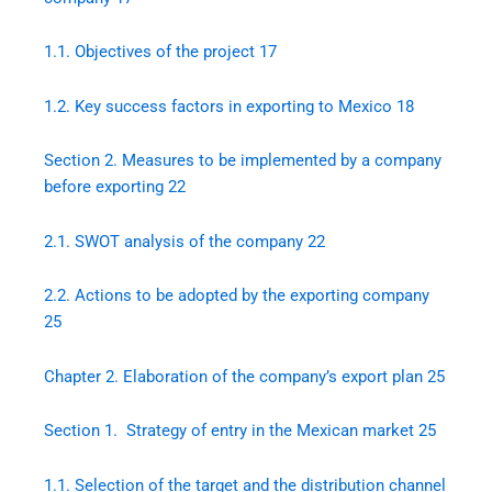
1.1.
Objectives of the project
17
1.2.
Key success factors in exporting to Mexico
18
Section 2. Measures to be implemented by a company
before exporting
22
2.1.
SWOT analysis of the company
22
2.2.
Actions to be adopted by the exporting company
25
Chapter 2. Elaboration of the company’s export plan
25
Section 1. Strategy of entry in the Mexican market
25
1.1.
Selection of the target and the distribution channel