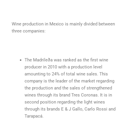
Wine production in Mexico is mainly divided between
three companies:
The Madrileða was ranked as the first wine
producer in 2010 with a production level
amounting to 24% of total wine sales. This
company is the leader of the market regarding
the production and the sales of strengthened
wines through its brand Tres Coronas. It is in
second position regarding the light wines
through its brands E & J Gallo, Carlo Rossi and
Tarapacá.