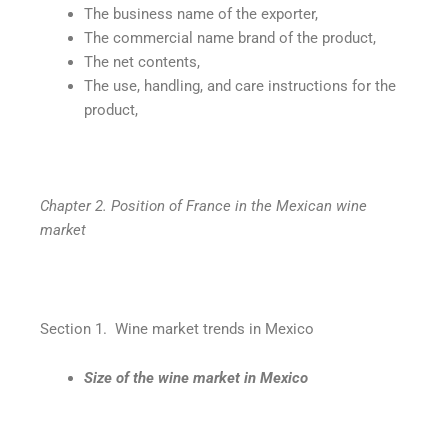
The business name of the exporter,
The commercial name brand of the product,
The net contents,
The use, handling, and care instructions for the
product,
Chapter 2. Position of France in the Mexican wine
market
Section 1. Wine market trends in Mexico
Size of the wine market in Mexico