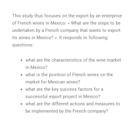
This study thus focuses on the export by an enterprise
of French wines in Mexico: « What are the steps to be
undertaken by a French company that wants to export
its wines in Mexico? ». It responds to following
questions:
what are the characteristics of the wine market
in Mexico?
what is the position of French wines on the
market for Mexican wines?
what are the key success factors for a
successful export project in Mexico?
what are the different actions and measures to
be implemented by the French company?