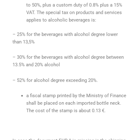
to 50%, plus a custom duty of 0.8% plus a 15%
VAT. The special tax on products and services
applies to alcoholic beverages is:
– 25% for the beverages with alcohol degree lower
than 13,5%
– 30% for the beverages with alcohol degree between
13.5% and 20% alcohol
– 52%
for alcohol degree exceeding 20%.
a fiscal stamp printed by the Ministry of Finance
shall be placed on each imported bottle neck.
The cost of the stamp is about 0.13 €.