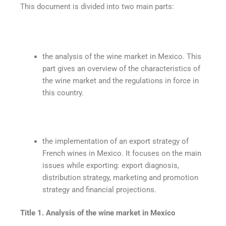
This document is divided into two main parts:
the analysis of the wine market in Mexico. This
part gives an overview of the characteristics of
the wine market and the regulations in force in
this country.
the implementation of an export strategy of
French wines in Mexico. It focuses on the main
issues while exporting: export diagnosis,
distribution strategy, marketing and promotion
strategy and financial projections.
Title 1. Analysis of the wine market in Mexico