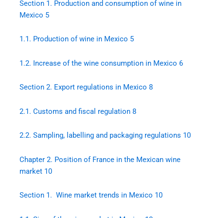
Section 1. Production and consumption of wine in
Mexico
5
1.1.
Production of wine in Mexico
5
1.2.
Increase of the wine consumption in Mexico
6
Section 2. Export regulations in Mexico
8
2.1.
Customs and fiscal regulation
8
2.2.
Sampling, labelling and packaging regulations
10
Chapter 2. Position of France in the Mexican wine
market
10
Section 1. Wine market trends in Mexico
10