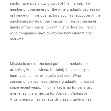
sector face a very low growth of the market. The
number of consumers of the wine gradually decreased
in France of in various factors such as reduction of the
purchasing power or the change in French consumer
habits of the French. To continue to develop, French
wine companies have to explore new international
markets.
Mexico is one of the best potential markets for
exporting French wines. Certainly, this country is
heavily consumer of tequila and beer. Wine
consumption has nevertheless gradually increased
since recent years. This market is no longer a virgin
market as it is a mecca for Spanish, Chilean or
Argentinean wines as regards classic table wines.