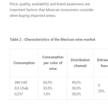
Price, quality, availability and brand awareness are
important factors that Mexican consumers consider
when buying imported wines.
Table 2 : Characteristics of the Mexican wine market
Consumption
Distribution
Entran
Consumption
per color of
channel
fees
wine
380 mhl
65,5%
40,0%
0
0,5 l/hab
33,5%
30,0%
25%
0,2%*
1,0%
30,0%