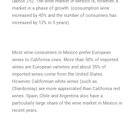
(about 2%). The wine market in Mexico is, however, a
market in a phase of growth (consumption wine
increased by 45% and the number of consumers has
increased by 12% in 5 years).
Most wine consumers in Mexico prefer European
wines to California ones. More than 50% of imported
wines are European varieties and about 35% of
imported wines come from the United States.
However, Californian white wines (such as
Chardonnay) are more appreciated than California red
wines. Spain, Chile and Argentina also have a
particularly large share of the wine market in Mexico in
recent years.