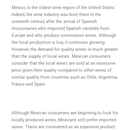
Mexico is the oldest wine region of the United States.
Indeed, the wine industry was born there in the
sixteenth century after the arrival of Spanish
missionaries who imported Spanish varietals from
Europe and who produce communion wines. Although
the local production is low, it continues growing.
However, the demand for quality wines is much greater
than the supply of local wines. Mexican consumers
consider that the local wines are sold at an excessive
price given their quality compared to other wines of
similar quality from countries such as Chile, Argentina,
France and Spain.
Although Mexican consumers are beginning to look for
locally produced wines, Mexicans still prefer imported
wines. These are considered as an expensive product