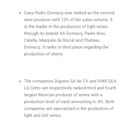
Casa Pedro Domecq was ranked as the second
wine producer with 13% of the sales volume. It
is the leader in the production of light wines
through its brands XA Domecq, Padre Kino,
Calafia, Marqués de Riscal and Chateau
Domecq. It ranks in third place regarding the
production of sherry.
The companies Digrans SA de CV and VINICOLA
LA Cetto are respectively ranked third and fourth
largest Mexican producer of wines with a
production level of each amounting to 8%. Both
companies are specialized in the production of
light and still wines.