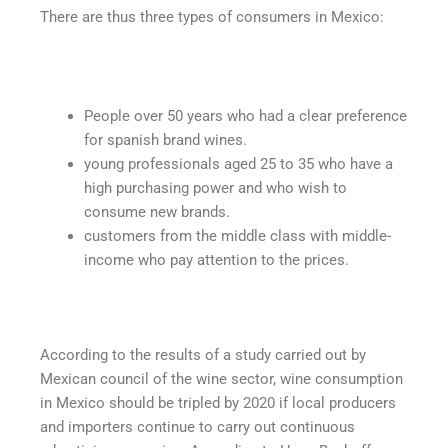
There are thus three types of consumers in Mexico:
People over 50 years who had a clear preference
for spanish brand wines.
young professionals aged 25 to 35 who have a
high purchasing power and who wish to
consume new brands.
customers from the middle class with middle-
income who pay attention to the prices.
According to the results of a study carried out by
Mexican council of the wine sector, wine consumption
in Mexico should be tripled by 2020 if local producers
and importers continue to carry out continuous