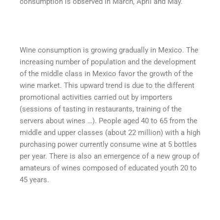
consumption is observed in March, April and May.
Wine consumption is growing gradually in Mexico. The
increasing number of population and the development
of the middle class in Mexico favor the growth of the
wine market. This upward trend is due to the different
promotional activities carried out by importers
(sessions of tasting in restaurants, training of the
servers about wines …). People aged 40 to 65 from the
middle and upper classes (about 22 million) with a high
purchasing power currently consume wine at 5 bottles
per year. There is also an emergence of a new group of
amateurs of wines composed of educated youth 20 to
45 years.