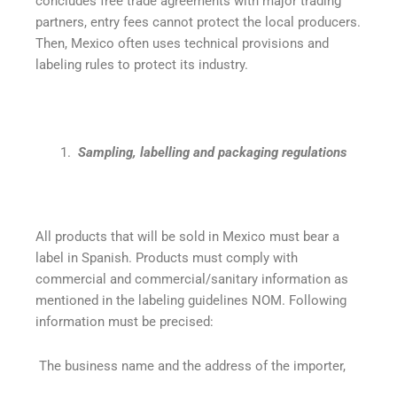
concludes free trade agreements with major trading
partners, entry fees cannot protect the local producers.
Then, Mexico often uses technical provisions and
labeling rules to protect its industry.
Sampling, labelling and packaging regulations
All products that will be sold in Mexico must bear a
label in Spanish. Products must comply with
commercial and commercial/sanitary information as
mentioned in the labeling guidelines NOM. Following
information must be precised:
The business name and the address of the importer,