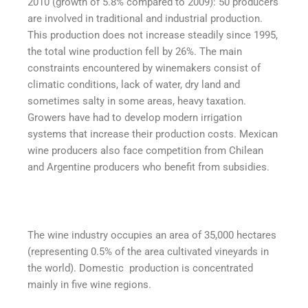
2010 (growth of 5.8% compared to 2009): 50 producers
are involved in traditional and industrial production.
This production does not increase steadily since 1995,
the total wine production fell by 26%. The main
constraints encountered by winemakers consist of
climatic conditions, lack of water, dry land and
sometimes salty in some areas, heavy taxation.
Growers have had to develop modern irrigation
systems that increase their production costs. Mexican
wine producers also face competition from Chilean
and Argentine producers who benefit from subsidies.
The wine industry occupies an area of ​​35,000 hectares
(representing 0.5% of the area cultivated vineyards in
the world). Domestic production is concentrated
mainly in five wine regions.