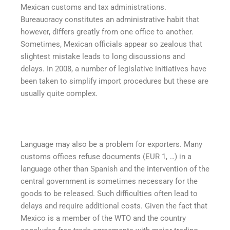
Mexican customs and tax administrations.
Bureaucracy constitutes an administrative habit that
however, differs greatly from one office to another.
Sometimes, Mexican officials appear so zealous that
slightest mistake leads to long discussions and
delays. In 2008, a number of legislative initiatives have
been taken to simplify import procedures but these are
usually quite complex.
Language may also be a problem for exporters. Many
customs offices refuse documents (EUR 1, …) in a
language other than Spanish and the intervention of the
central government is sometimes necessary for the
goods to be released. Such difficulties often lead to
delays and require additional costs. Given the fact that
Mexico is a member of the WTO and the country