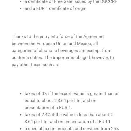
a certificate of Free Sale issued by the DGCCRF
and a EUR 1 certificate of origin
Thanks to the entry into force of the Agreement
between the European Union and Mexico, all
categories of alcoholic beverages are exempt from
customs duties. The importer is obliged, however, to
pay other taxes such as:
taxes of 0% if the export value is greater than or
equal to about € 3.64 per liter and on
presentation of a EUR 1.
taxes of 2.4% if the value is less than about €
3.64 per liter and on presentation of a EUR 1
a special tax on products and services from 25%