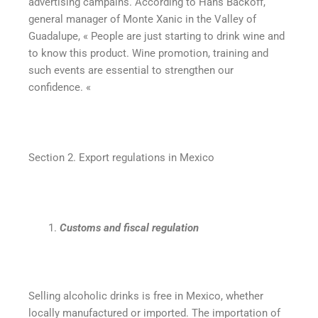
advertising campains. According to Hans Backoff,
general manager of Monte Xanic in the Valley of
Guadalupe, « People are just starting to drink wine and
to know this product. Wine promotion, training and
such events are essential to strengthen our
confidence. «
Section 2. Export regulations in Mexico
Customs and fiscal regulation
Selling alcoholic drinks is free in Mexico, whether
locally manufactured or imported. The importation of