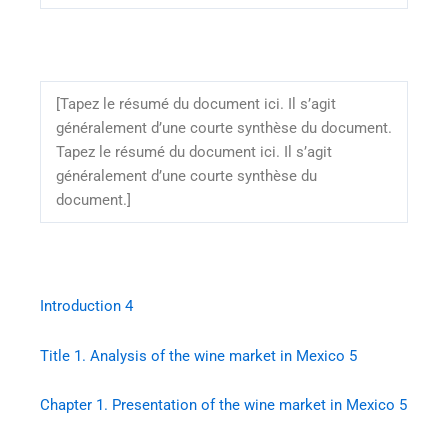
[Tapez le résumé du document ici. Il s’agit
généralement d’une courte synthèse du document.
Tapez le résumé du document ici. Il s’agit
généralement d’une courte synthèse du
document.]
Introduction
4
Title 1. Analysis of the wine market in Mexico
5
Chapter 1. Presentation of the wine market in Mexico
5