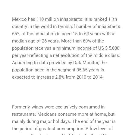
Mexico has 110 million inhabitants: it is ranked 11th
country in the world in terms of number of inhabitants.
65% of the population is aged 15 to 64 years with a
median age of 26 years. More than 60% of the
population receives a minimum income of US $ 5,000
per year reflecting a net evolution of the middle class.
According to data provided by DataMonitor, the
population aged in the segment 35-65 years is
expected to increase 2.8% from 2010 to 2014.
Formerly, wines were exclusively consumed in
restaurants. Mexicans consume more at home, but
mainly during major holidays. The end of the year is
the period of greatest consumption. A low level of