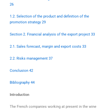
26
1.2.
Selection of the product and definition of the
promotion strategy
29
Section 2. Financial analysis of the export project
33
2.1.
Sales forecast, margin and export costs
33
2.2.
Risks management
37
Conclusion
42
Bibliography
44
Introduction
The French companies working at present in the wine