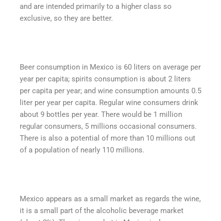
and are intended primarily to a higher class so
exclusive, so they are better.
Beer consumption in Mexico is 60 liters on average per
year per capita; spirits consumption is about 2 liters
per capita per year; and wine consumption amounts 0.5
liter per year per capita. Regular wine consumers drink
about 9 bottles per year. There would be 1 million
regular consumers, 5 millions occasional consumers.
There is also a potential of more than 10 millions out
of a population of nearly 110 millions.
Mexico appears as a small market as regards the wine,
it is a small part of the alcoholic beverage market