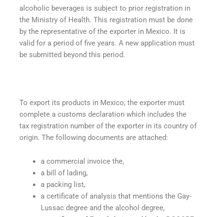
alcoholic beverages is subject to prior registration in
the Ministry of Health. This registration must be done
by the representative of the exporter in Mexico. It is
valid for a period of five years. A new application must
be submitted beyond this period.
To export its products in Mexico, the exporter must
complete a customs declaration which includes the
tax registration number of the exporter in its country of
origin. The following documents are attached:
a commercial invoice the,
a bill of lading,
a packing list,
a certificate of analysis that mentions the Gay-
Lussac degree and the alcohol degree,