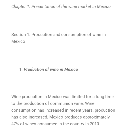
Chapter 1. Presentation of the wine market in Mexico
Section 1. Production and consumption of wine in
Mexico
Production of wine in Mexico
Wine production in Mexico was limited for a long time
to the production of communion wine. Wine
consumption has increased in recent years, production
has also increased. Mexico produces approximately
47% of wines consumed in the country in 2010.