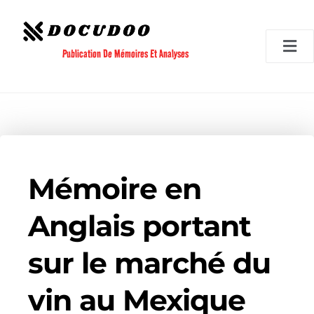
Aller
au
contenu
Publication De Mémoires Et Analyses
Mémoire en
Anglais portant
sur le marché du
vin au Mexique