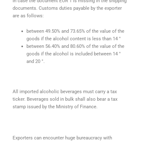
In case the document EUR 1 is missing in the shipping
documents. Customs duties payable by the exporter
are as follows:
between 49.50% and 73.65% of the value of the
goods if the alcohol content is less than 14 °
between 56.40% and 80.60% of the value of the
goods if the alcohol is included between 14 °
and 20 °.
All imported alcoholic beverages must carry a tax
ticker. Beverages sold in bulk shall also bear a tax
stamp issued by the Ministry of Finance.
Exporters can encounter huge bureaucracy with